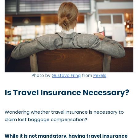
Photo by
Gustavo Fring
from
Pexels
Is Travel Insurance Necessary?
Wondering whether travel insurance is necessary to
claim lost baggage compensation?
While it is not mandatory, having travel insurance