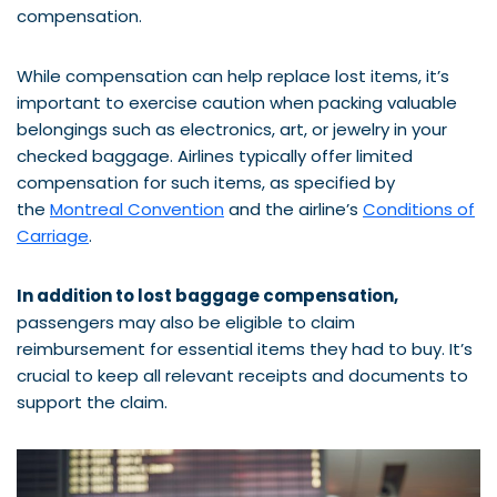
compensation.
While compensation can help replace lost items, it’s
important to exercise caution when packing valuable
belongings such as electronics, art, or jewelry in your
checked baggage. Airlines typically offer limited
compensation for such items, as specified by
the
Montreal Convention
and the airline’s
Conditions of
Carriage
.
In addition to lost baggage compensation,
passengers may also be eligible to claim
reimbursement for essential items they had to buy. It’s
crucial to keep all relevant receipts and documents to
support the claim.