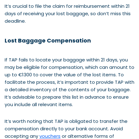
It’s crucial to file the claim for reimbursement within 21
days of receiving your lost baggage, so don’t miss this
deadline.
Lost Baggage Compensation
If TAP fails to locate your baggage within 21 days, you
may be eligible for compensation, which can amount to
up to €1300 to cover the value of the lost items. To
facilitate the process, it’s important to provide TAP with
a detailed inventory of the contents of your baggage.
It’s advisable to prepare this list in advance to ensure
you include all relevant items.
It’s worth noting that TAP is obligated to transfer the
compensation directly to your bank account. Avoid
accepting any
vouchers
or alternative forms of