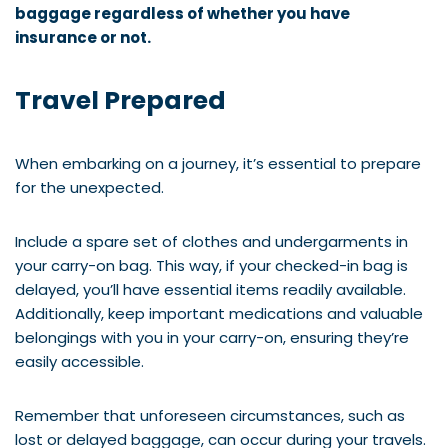
baggage regardless of whether you have
insurance or not.
Travel Prepared
When embarking on a journey, it’s essential to prepare
for the unexpected.
Include a spare set of clothes and undergarments in
your carry-on bag. This way, if your checked-in bag is
delayed, you’ll have essential items readily available.
Additionally, keep important medications and valuable
belongings with you in your carry-on, ensuring they’re
easily accessible.
Remember that unforeseen circumstances, such as
lost or delayed baggage, can occur during your travels.