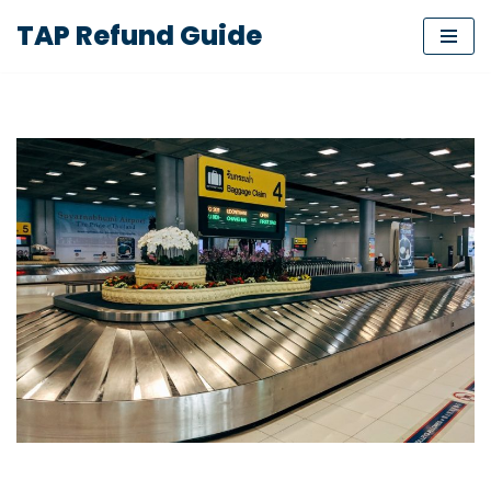
TAP Refund Guide
Skip
to
content