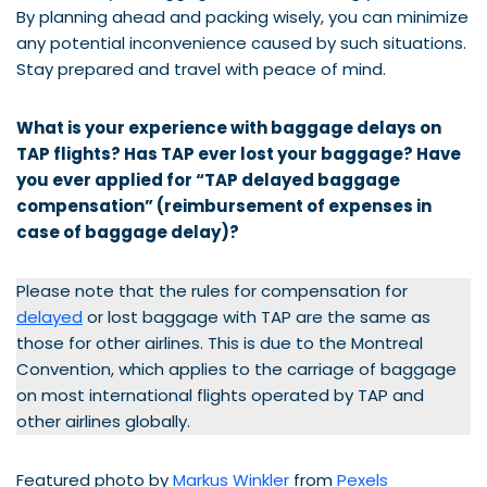
By planning ahead and packing wisely, you can minimize
any potential inconvenience caused by such situations.
Stay prepared and travel with peace of mind.
What is your experience with baggage delays on
TAP flights? Has
TAP
ever lost your baggage? Have
you ever applied for “
TAP
delayed baggage
compensation” (reimbursement of expenses in
case of baggage delay)?
Please note that the rules for compensation for
delayed
or lost baggage with TAP are the same as
those for other airlines. This is due to the Montreal
Convention, which applies to the carriage of baggage
on most international flights operated by TAP and
other airlines globally.
Featured photo by
Markus Winkler
from
Pexels