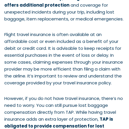
offers additional protection
and coverage for
unexpected incidents during your trip, including lost
baggage, item replacements, or medical emergencies.
Flight travel insurance is often available at an
affordable cost or even included as a benefit of your
debit or credit card. It is advisable to keep receipts for
essential purchases in the event of loss or delay. In
some cases, claiming expenses through your insurance
provider may be more efficient than filing a claim with
the airline. It’s important to review and understand the
coverage provided by your travel insurance policy.
However, if you do not have travel insurance, there’s no
need to worry. You can still pursue lost baggage
compensation directly from TAP. While having travel
insurance adds an extra layer of protection,
TAP is
obligated to provide compensation for lost