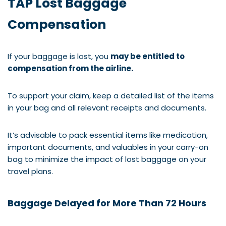
TAP Lost Baggage
Compensation
If your baggage is lost, you
may be entitled to
compensation from the airline.
To support your claim, keep a detailed list of the items
in your bag and all relevant receipts and documents.
It’s advisable to pack essential items like medication,
important documents, and valuables in your carry-on
bag to minimize the impact of lost baggage on your
travel plans.
Baggage Delayed for More Than 72 Hours