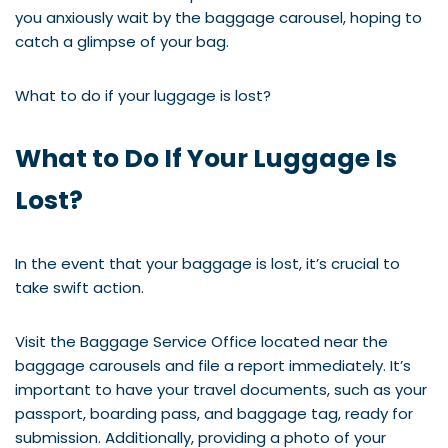
you anxiously wait by the baggage carousel, hoping to
catch a glimpse of your bag.
What to do if your luggage is lost?
What to Do If Your Luggage Is
Lost?
In the event that your baggage is lost, it’s crucial to
take swift action.
Visit the Baggage Service Office located near the
baggage carousels and file a report immediately. It’s
important to have your travel documents, such as your
passport, boarding pass, and baggage tag, ready for
submission. Additionally, providing a photo of your