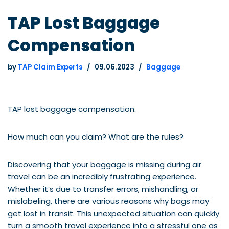
TAP Lost Baggage
Compensation
by
TAP Claim Experts
09.06.2023
Baggage
TAP lost baggage compensation.
How much can you claim? What are the rules?
Discovering that your baggage is missing during air
travel can be an incredibly frustrating experience.
Whether it’s due to transfer errors, mishandling, or
mislabeling, there are various reasons why bags may
get lost in transit. This unexpected situation can quickly
turn a smooth travel experience into a stressful one as