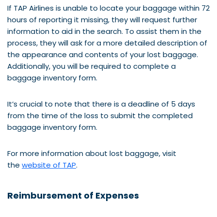
If TAP Airlines is unable to locate your baggage within 72
hours of reporting it missing, they will request further
information to aid in the search. To assist them in the
process, they will ask for a more detailed description of
the appearance and contents of your lost baggage.
Additionally, you will be required to complete a
baggage inventory form.
It’s crucial to note that there is a deadline of 5 days
from the time of the loss to submit the completed
baggage inventory form.
For more information about lost baggage, visit
the
website of TAP
.
Reimbursement of Expenses