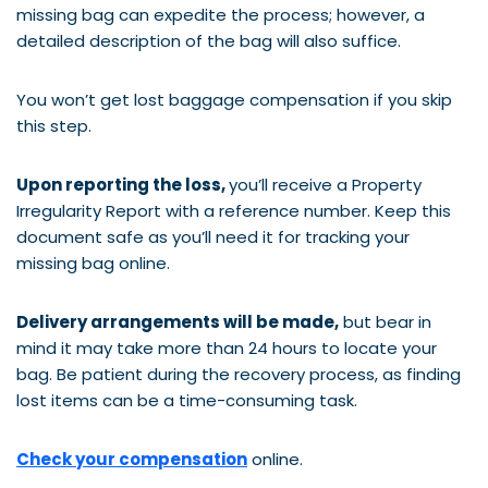
missing bag can expedite the process; however, a
detailed description of the bag will also suffice.
You won’t get lost baggage compensation if you skip
this step.
Upon reporting the loss,
you’ll receive a Property
Irregularity Report with a reference number. Keep this
document safe as you’ll need it for tracking your
missing bag online.
Delivery arrangements will be made,
but bear in
mind it may take more than 24 hours to locate your
bag. Be patient during the recovery process, as finding
lost items can be a time-consuming task.
Check your compensation
online.