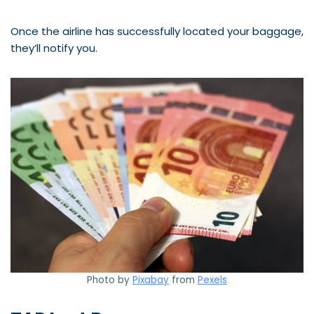
Once the airline has successfully located your baggage,
they’ll notify you.
Photo by
Pixabay
from
Pexels