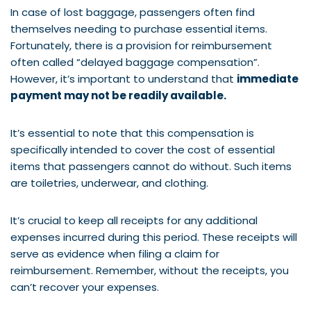
In case of lost baggage, passengers often find
themselves needing to purchase essential items.
Fortunately, there is a provision for reimbursement
often called “delayed baggage compensation”.
However, it’s important to understand that
immediate
payment may not be readily available.
It’s essential to note that this compensation is
specifically intended to cover the cost of essential
items that passengers cannot do without. Such items
are toiletries, underwear, and clothing.
It’s crucial to keep all receipts for any additional
expenses incurred during this period. These receipts will
serve as evidence when filing a claim for
reimbursement. Remember, without the receipts, you
can’t recover your expenses.