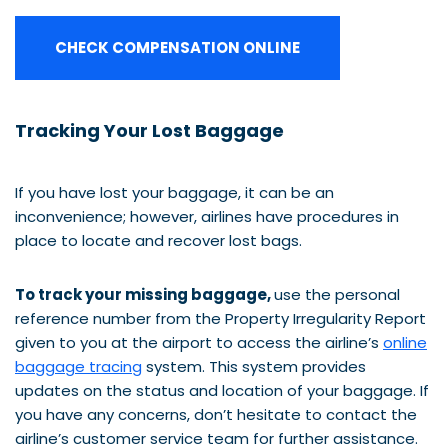
CHECK COMPENSATION ONLINE
Tracking Your Lost Baggage
If you have lost your baggage, it can be an
inconvenience; however, airlines have procedures in
place to locate and recover lost bags.
To track your missing baggage,
use the personal
reference number from the Property Irregularity Report
given to you at the airport to access the airline’s
online
baggage tracing
system. This system provides
updates on the status and location of your baggage. If
you have any concerns, don’t hesitate to contact the
airline’s customer service team for further assistance.