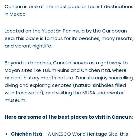
Cancun is one of the most popular tourist destinations
in Mexico.
Located on the Yucatán Peninsula by the Caribbean
Sea, this place is famous for its beaches, many resorts,
and vibrant nightlife.
Beyond its beaches, Cancún serves as a gateway to
Mayan sites like Tulum Ruins and Chichén Itzá, where
ancient history meets nature. Tourists enjoy snorkelling,
diving and exploring cenotes (natural sinkholes filled
with freshwater), and visiting the MUSA underwater
museum.
Here are some of the best places to visit in Cancun:
Chichén Itzá
– A UNESCO World Heritage Site, this