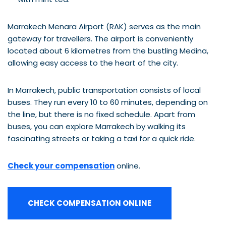
Marrakech Menara Airport (RAK) serves as the main
gateway for travellers. The airport is conveniently
located about 6 kilometres from the bustling Medina,
allowing easy access to the heart of the city.
In Marrakech, public transportation consists of local
buses. They run every 10 to 60 minutes, depending on
the line, but there is no fixed schedule. Apart from
buses, you can explore Marrakech by walking its
fascinating streets or taking a taxi for a quick ride.
Check your compensation
online.
CHECK COMPENSATION ONLINE