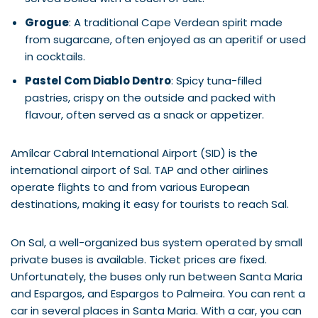
Grogue
: A traditional Cape Verdean spirit made
from sugarcane, often enjoyed as an aperitif or used
in cocktails.
Pastel Com Diablo Dentro
: Spicy tuna-filled
pastries, crispy on the outside and packed with
flavour, often served as a snack or appetizer.
Amílcar Cabral International Airport (SID) is the
international airport of Sal. TAP and other airlines
operate flights to and from various European
destinations, making it easy for tourists to reach Sal.
On Sal, a well-organized bus system operated by small
private buses is available. Ticket prices are fixed.
Unfortunately, the buses only run between Santa Maria
and Espargos, and Espargos to Palmeira. You can rent a
car in several places in Santa Maria. With a car, you can