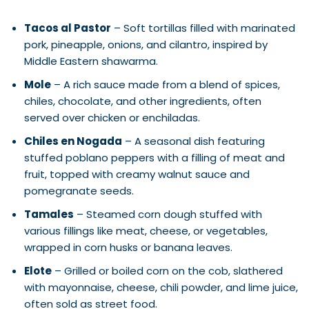
Tacos al Pastor
– Soft tortillas filled with marinated
pork, pineapple, onions, and cilantro, inspired by
Middle Eastern shawarma.
Mole
– A rich sauce made from a blend of spices,
chiles, chocolate, and other ingredients, often
served over chicken or enchiladas.
Chiles en Nogada
– A seasonal dish featuring
stuffed poblano peppers with a filling of meat and
fruit, topped with creamy walnut sauce and
pomegranate seeds.
Tamales
– Steamed corn dough stuffed with
various fillings like meat, cheese, or vegetables,
wrapped in corn husks or banana leaves.
Elote
– Grilled or boiled corn on the cob, slathered
with mayonnaise, cheese, chili powder, and lime juice,
often sold as street food.