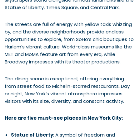
Statue of Liberty, Times Square, and Central Park.
The streets are full of energy with yellow taxis whizzing
by, and the diverse neighborhoods provide endless
opportunities to explore, from SoHo’s chic boutiques to
Harlem’s vibrant culture. World-class museums like the
MET and MoMA feature art from every era, while
Broadway impresses with its theater productions.
The dining scene is exceptional, offering everything
from street food to Michelin-starred restaurants. Day
or night, New York’s vibrant atmosphere impresses
visitors with its size, diversity, and constant activity.
Here are five must-see places in New York City:
Statue of Liberty
: A symbol of freedom and