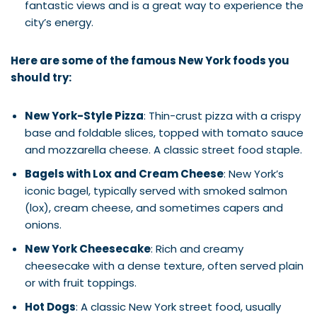
fantastic views and is a great way to experience the
city’s energy.
Here are some of the famous New York foods you
should try:
New York-Style Pizza
: Thin-crust pizza with a crispy
base and foldable slices, topped with tomato sauce
and mozzarella cheese. A classic street food staple.
Bagels with Lox and Cream Cheese
: New York’s
iconic bagel, typically served with smoked salmon
(lox), cream cheese, and sometimes capers and
onions.
New York Cheesecake
: Rich and creamy
cheesecake with a dense texture, often served plain
or with fruit toppings.
Hot Dogs
: A classic New York street food, usually