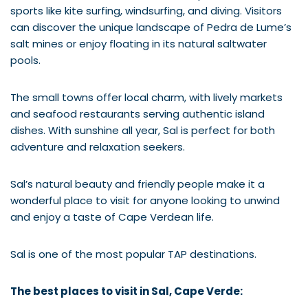
sports like kite surfing, windsurfing, and diving. Visitors
can discover the unique landscape of Pedra de Lume’s
salt mines or enjoy floating in its natural saltwater
pools.
The small towns offer local charm, with lively markets
and seafood restaurants serving authentic island
dishes. With sunshine all year, Sal is perfect for both
adventure and relaxation seekers.
Sal’s natural beauty and friendly people make it a
wonderful place to visit for anyone looking to unwind
and enjoy a taste of Cape Verdean life.
Sal is one of the most popular TAP destinations.
The best places to visit in Sal, Cape Verde: