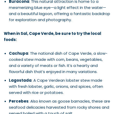
Buracona
: This natural attraction is home to a
mesmerizing blue eye—a light effect in the water—
and a beautiful lagoon, offering a fantastic backdrop
for exploration and photography.
When in Sal, Cape Verde, be sure to try the local
foods:
Cachupa
: The national dish of Cape Verde, a slow-
cooked stew made with corn, beans, vegetables,
and a variety of meats or fish. It’s a hearty and
flavorful dish that’s enjoyed in many variations.
Lagostada
: A Cape Verdean lobster stew made
with fresh lobster, garlic, onions, and spices, often
served with rice or potatoes.
Percebes
: Also known as goose barnacles, these are
seafood delicacies harvested from rocky shores and
served boiled with a touch of salt.