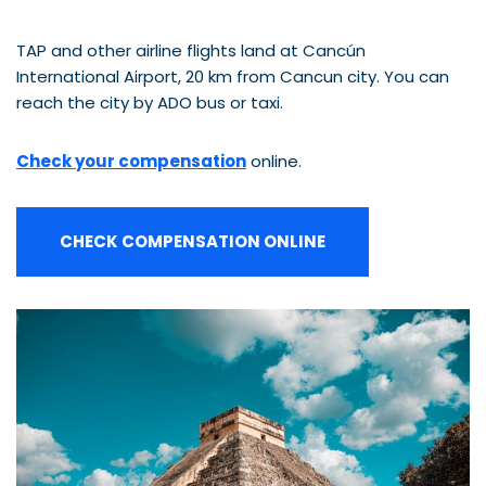
TAP and other airline flights land at Cancún
International Airport, 20 km from Cancun city. You can
reach the city by ADO bus or taxi.
Check your compensation
online.
CHECK COMPENSATION ONLINE