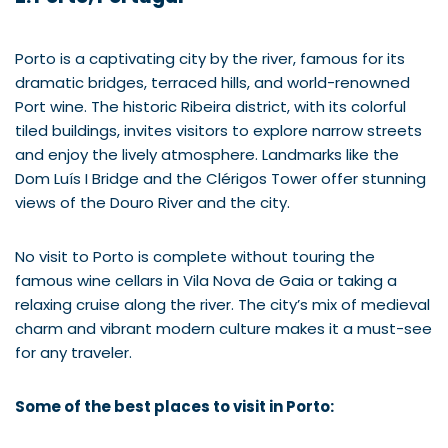
Porto is a captivating city by the river, famous for its
dramatic bridges, terraced hills, and world-renowned
Port wine. The historic Ribeira district, with its colorful
tiled buildings, invites visitors to explore narrow streets
and enjoy the lively atmosphere. Landmarks like the
Dom Luís I Bridge and the Clérigos Tower offer stunning
views of the Douro River and the city.
No visit to Porto is complete without touring the
famous wine cellars in Vila Nova de Gaia or taking a
relaxing cruise along the river. The city’s mix of medieval
charm and vibrant modern culture makes it a must-see
for any traveler.
Some of the best places to visit in Porto: