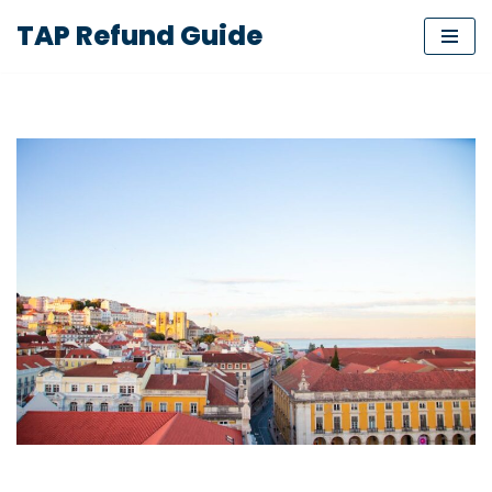
TAP Refund Guide
Skip
to
content