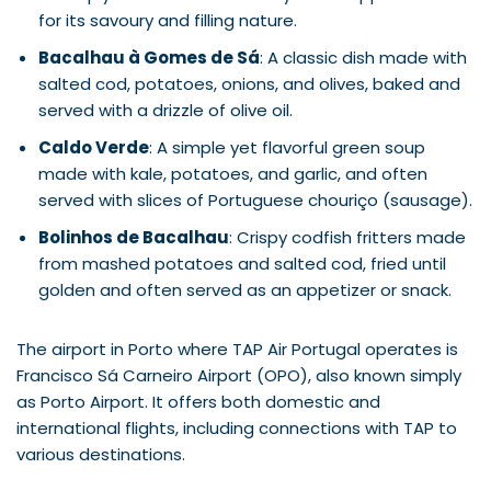
for its savoury and filling nature.
Bacalhau à Gomes de Sá
: A classic dish made with
salted cod, potatoes, onions, and olives, baked and
served with a drizzle of olive oil.
Caldo Verde
: A simple yet flavorful green soup
made with kale, potatoes, and garlic, and often
served with slices of Portuguese chouriço (sausage).
Bolinhos de Bacalhau
: Crispy codfish fritters made
from mashed potatoes and salted cod, fried until
golden and often served as an appetizer or snack.
The airport in Porto where TAP Air Portugal operates is
Francisco Sá Carneiro Airport (OPO), also known simply
as Porto Airport. It offers both domestic and
international flights, including connections with TAP to
various destinations.