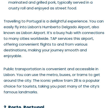
marinated and grilled pork, typically served in a
crusty roll and enjoyed as street food.
Travelling to Portugal is a delightful experience. You can
easily fly into Lisbon’s Humberto Delgado Airport, also
known as Lisbon Airport. It’s a busy hub with connections
to many cities worldwide. TAP services this airport,
offering convenient flights to and from various
destinations, making your journey smooth and
enjoyable.
Public transportation is convenient and accessible in
Lisbon. You can use the metro, buses, or trams to get
around the city. The iconic yellow tram 28 is a popular
choice for tourists, taking you past many of the city’s
famous landmarks.
2. Porto, Portugal