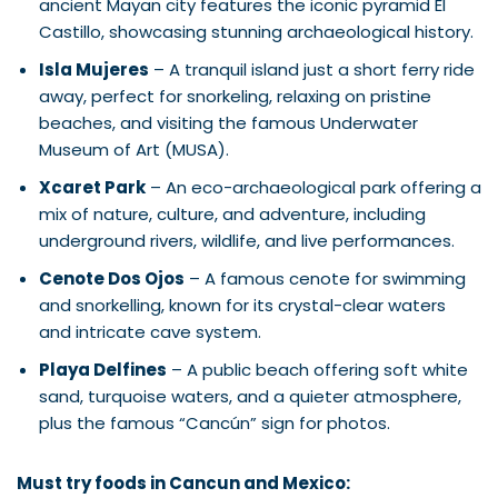
ancient Mayan city features the iconic pyramid El
Castillo, showcasing stunning archaeological history.
Isla Mujeres
– A tranquil island just a short ferry ride
away, perfect for snorkeling, relaxing on pristine
beaches, and visiting the famous Underwater
Museum of Art (MUSA).
Xcaret Park
– An eco-archaeological park offering a
mix of nature, culture, and adventure, including
underground rivers, wildlife, and live performances.
Cenote Dos Ojos
– A famous cenote for swimming
and snorkelling, known for its crystal-clear waters
and intricate cave system.
Playa Delfines
– A public beach offering soft white
sand, turquoise waters, and a quieter atmosphere,
plus the famous “Cancún” sign for photos.
Must try foods in Cancun and Mexico: