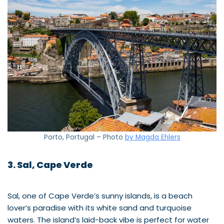
Porto, Portugal – Photo
by Magda Ehlers
3. Sal, Cape Verde
Sal, one of Cape Verde’s sunny islands, is a beach
lover’s paradise with its white sand and turquoise
waters. The island’s laid-back vibe is perfect for water