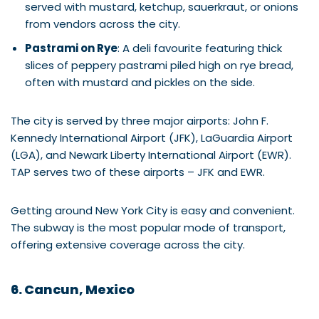
served with mustard, ketchup, sauerkraut, or onions
from vendors across the city.
Pastrami on Rye
: A deli favourite featuring thick
slices of peppery pastrami piled high on rye bread,
often with mustard and pickles on the side.
The city is served by three major airports: John F.
Kennedy International Airport (JFK), LaGuardia Airport
(LGA), and Newark Liberty International Airport (EWR).
TAP serves two of these airports – JFK and EWR.
Getting around New York City is easy and convenient.
The subway is the most popular mode of transport,
offering extensive coverage across the city.
6. Cancun, Mexico