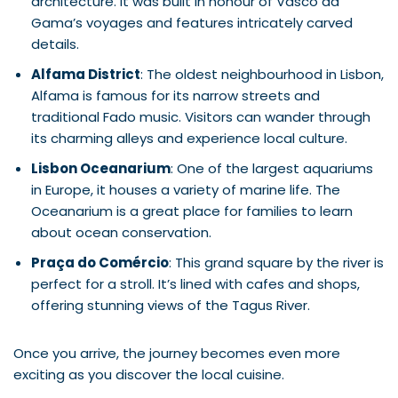
architecture. It was built in honour of Vasco da
Gama’s voyages and features intricately carved
details.
Alfama District
: The oldest neighbourhood in Lisbon,
Alfama is famous for its narrow streets and
traditional Fado music. Visitors can wander through
its charming alleys and experience local culture.
Lisbon Oceanarium
: One of the largest aquariums
in Europe, it houses a variety of marine life. The
Oceanarium is a great place for families to learn
about ocean conservation.
Praça do Comércio
: This grand square by the river is
perfect for a stroll. It’s lined with cafes and shops,
offering stunning views of the Tagus River.
Once you arrive, the journey becomes even more
exciting as you discover the local cuisine.