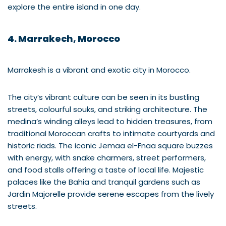
explore the entire island in one day.
4. Marrakech, Morocco
Marrakesh is a vibrant and exotic city in Morocco.
The city’s vibrant culture can be seen in its bustling
streets, colourful souks, and striking architecture. The
medina’s winding alleys lead to hidden treasures, from
traditional Moroccan crafts to intimate courtyards and
historic riads. The iconic Jemaa el-Fnaa square buzzes
with energy, with snake charmers, street performers,
and food stalls offering a taste of local life. Majestic
palaces like the Bahia and tranquil gardens such as
Jardin Majorelle provide serene escapes from the lively
streets.