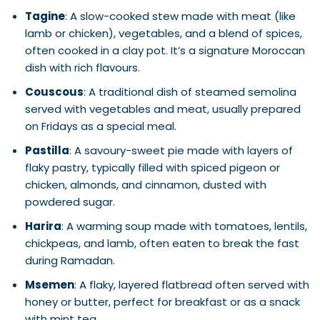
Tagine
: A slow-cooked stew made with meat (like
lamb or chicken), vegetables, and a blend of spices,
often cooked in a clay pot. It’s a signature Moroccan
dish with rich flavours.
Couscous
: A traditional dish of steamed semolina
served with vegetables and meat, usually prepared
on Fridays as a special meal.
Pastilla
: A savoury-sweet pie made with layers of
flaky pastry, typically filled with spiced pigeon or
chicken, almonds, and cinnamon, dusted with
powdered sugar.
Harira
: A warming soup made with tomatoes, lentils,
chickpeas, and lamb, often eaten to break the fast
during Ramadan.
Msemen
: A flaky, layered flatbread often served with
honey or butter, perfect for breakfast or as a snack
with mint tea.