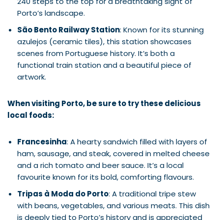
240 steps to the top for a breathtaking sight of
Porto’s landscape.
São Bento Railway Station
: Known for its stunning
azulejos (ceramic tiles), this station showcases
scenes from Portuguese history. It’s both a
functional train station and a beautiful piece of
artwork.
When visiting Porto, be sure to try these delicious
local foods:
Francesinha
: A hearty sandwich filled with layers of
ham, sausage, and steak, covered in melted cheese
and a rich tomato and beer sauce. It’s a local
favourite known for its bold, comforting flavours.
Tripas à Moda do Porto
: A traditional tripe stew
with beans, vegetables, and various meats. This dish
is deeply tied to Porto’s history and is appreciated