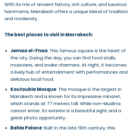
With its mix of ancient history, rich culture, and luxurious
hammams, Marrakesh offers a unique blend of tradition
and modernity.
The best places to visit in Marrakech:
Jemaa el-Fnaa
: This famous square is the heart of
the city. During the day, you can find food stalls,
musicians, and snake charmers. At night, it becomes
a lively hub of entertainment with performances and
delicious local food.
Koutoubia Mosque
: This mosque is the largest in
Marrakech and is known for its impressive minaret,
which stands at 77 meters tall. While non-Muslims
cannot enter, its exterior is a beautiful sight and a
great photo opportunity.
Bahia Palace
: Built in the late 19th century, this