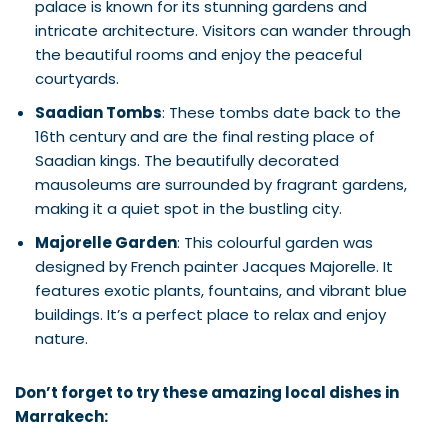
palace is known for its stunning gardens and
intricate architecture. Visitors can wander through
the beautiful rooms and enjoy the peaceful
courtyards.
Saadian Tombs
: These tombs date back to the
16th century and are the final resting place of
Saadian kings. The beautifully decorated
mausoleums are surrounded by fragrant gardens,
making it a quiet spot in the bustling city.
Majorelle Garden
: This colourful garden was
designed by French painter Jacques Majorelle. It
features exotic plants, fountains, and vibrant blue
buildings. It’s a perfect place to relax and enjoy
nature.
Don’t forget to try these amazing local dishes in
Marrakech: