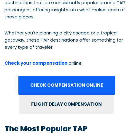
destinations that are consistently popular among TAP
passengers, offering insights into what makes each of
these places.
Whether you’re planning a city escape or a tropical
getaway, these TAP destinations offer something for
every type of traveler.
Check your compensation
online.
CHECK COMPENSATION ONLINE
FLIGHT DELAY COMPENSATION
The Most Popular TAP