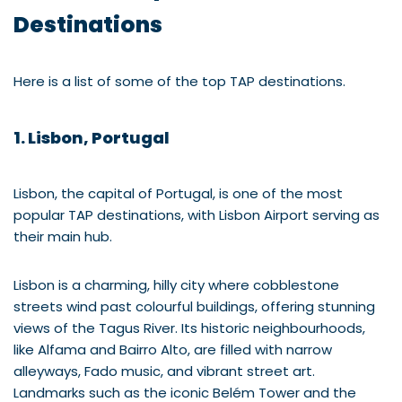
Destinations
Here is a list of some of the top TAP destinations.
1. Lisbon, Portugal
Lisbon, the capital of Portugal, is one of the most
popular TAP destinations, with Lisbon Airport serving as
their main hub.
Lisbon is a charming, hilly city where cobblestone
streets wind past colourful buildings, offering stunning
views of the Tagus River. Its historic neighbourhoods,
like Alfama and Bairro Alto, are filled with narrow
alleyways, Fado music, and vibrant street art.
Landmarks such as the iconic Belém Tower and the