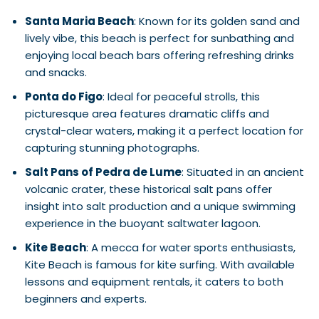
Santa Maria Beach
: Known for its golden sand and
lively vibe, this beach is perfect for sunbathing and
enjoying local beach bars offering refreshing drinks
and snacks.
Ponta do Figo
: Ideal for peaceful strolls, this
picturesque area features dramatic cliffs and
crystal-clear waters, making it a perfect location for
capturing stunning photographs.
Salt Pans of Pedra de Lume
: Situated in an ancient
volcanic crater, these historical salt pans offer
insight into salt production and a unique swimming
experience in the buoyant saltwater lagoon.
Kite Beach
: A mecca for water sports enthusiasts,
Kite Beach is famous for kite surfing. With available
lessons and equipment rentals, it caters to both
beginners and experts.