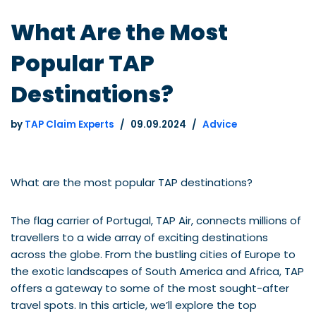
What Are the Most
Popular TAP
Destinations?
by
TAP Claim Experts
09.09.2024
Advice
What are the most popular TAP destinations?
The flag carrier of Portugal, TAP Air, connects millions of
travellers to a wide array of exciting destinations
across the globe. From the bustling cities of Europe to
the exotic landscapes of South America and Africa, TAP
offers a gateway to some of the most sought-after
travel spots. In this article, we’ll explore the top