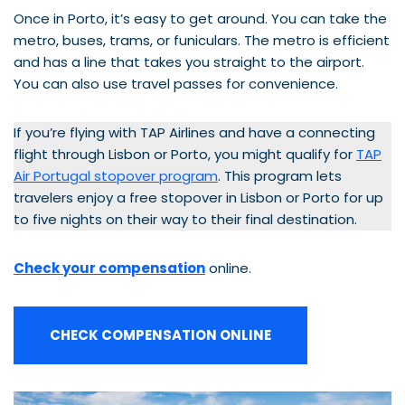
Once in Porto, it’s easy to get around. You can take the
metro, buses, trams, or funiculars. The metro is efficient
and has a line that takes you straight to the airport.
You can also use travel passes for convenience.
If you’re flying with TAP Airlines and have a connecting
flight through Lisbon or Porto, you might qualify for
TAP
Air Portugal stopover program
. This program lets
travelers enjoy a free stopover in Lisbon or Porto for up
to five nights on their way to their final destination.
Check your compensation
online.
CHECK COMPENSATION ONLINE