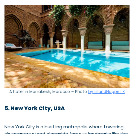
A hotel in Marrakesh, Morocco – Photo
by IslandHopper X
5. New York City, USA
New York City is a bustling metropolis where towering
skyscrapers stand alongside famous landmarks like the