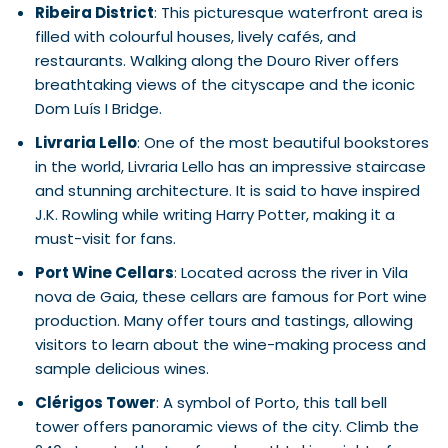
Ribeira District
: This picturesque waterfront area is
filled with colourful houses, lively cafés, and
restaurants. Walking along the Douro River offers
breathtaking views of the cityscape and the iconic
Dom Luís I Bridge.
Livraria Lello
: One of the most beautiful bookstores
in the world, Livraria Lello has an impressive staircase
and stunning architecture. It is said to have inspired
J.K. Rowling while writing Harry Potter, making it a
must-visit for fans.
Port Wine Cellars
: Located across the river in Vila
nova de Gaia, these cellars are famous for Port wine
production. Many offer tours and tastings, allowing
visitors to learn about the wine-making process and
sample delicious wines.
Clérigos Tower
: A symbol of Porto, this tall bell
tower offers panoramic views of the city. Climb the