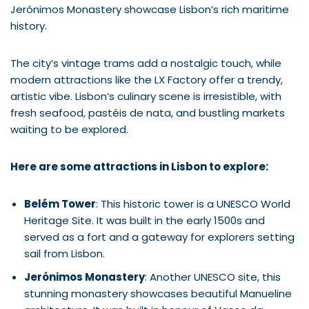
Jerónimos Monastery showcase Lisbon’s rich maritime
history.
The city’s vintage trams add a nostalgic touch, while
modern attractions like the LX Factory offer a trendy,
artistic vibe. Lisbon’s culinary scene is irresistible, with
fresh seafood, pastéis de nata, and bustling markets
waiting to be explored.
Here are some attractions in Lisbon to explore:
Belém Tower
: This historic tower is a UNESCO World
Heritage Site. It was built in the early 1500s and
served as a fort and a gateway for explorers setting
sail from Lisbon.
Jerónimos Monastery
: Another UNESCO site, this
stunning monastery showcases beautiful Manueline