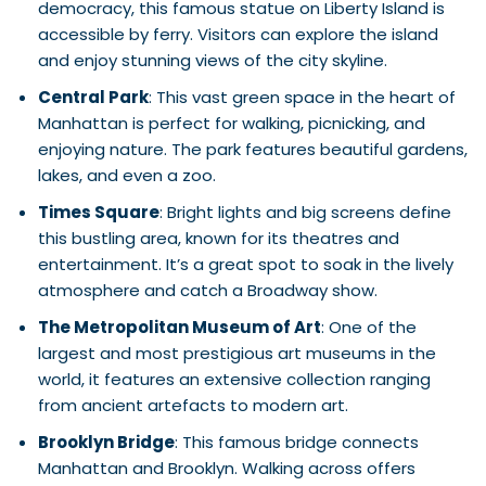
democracy, this famous statue on Liberty Island is
accessible by ferry. Visitors can explore the island
and enjoy stunning views of the city skyline.
Central Park
: This vast green space in the heart of
Manhattan is perfect for walking, picnicking, and
enjoying nature. The park features beautiful gardens,
lakes, and even a zoo.
Times Square
: Bright lights and big screens define
this bustling area, known for its theatres and
entertainment. It’s a great spot to soak in the lively
atmosphere and catch a Broadway show.
The Metropolitan Museum of Art
: One of the
largest and most prestigious art museums in the
world, it features an extensive collection ranging
from ancient artefacts to modern art.
Brooklyn Bridge
: This famous bridge connects
Manhattan and Brooklyn. Walking across offers