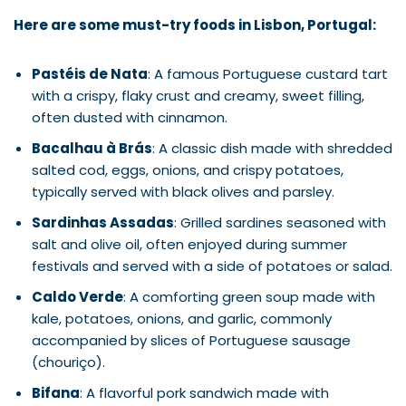
Here are some must-try foods in Lisbon, Portugal:
Pastéis de Nata
: A famous Portuguese custard tart
with a crispy, flaky crust and creamy, sweet filling,
often dusted with cinnamon.
Bacalhau à Brás
: A classic dish made with shredded
salted cod, eggs, onions, and crispy potatoes,
typically served with black olives and parsley.
Sardinhas Assadas
: Grilled sardines seasoned with
salt and olive oil, often enjoyed during summer
festivals and served with a side of potatoes or salad.
Caldo Verde
: A comforting green soup made with
kale, potatoes, onions, and garlic, commonly
accompanied by slices of Portuguese sausage
(chouriço).
Bifana
: A flavorful pork sandwich made with